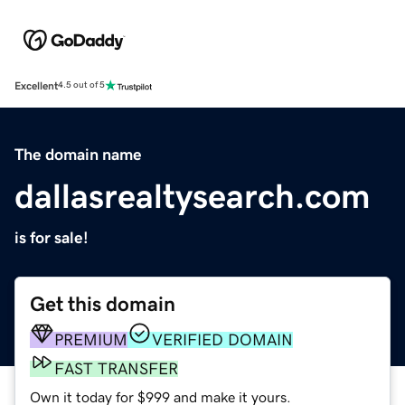
Excellent
4.5 out of 5
The domain name
dallasrealtysearch.com
is for sale!
Get this domain
PREMIUM
VERIFIED DOMAIN
FAST TRANSFER
Own it today for $999 and make it yours.