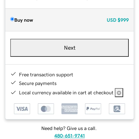
Buy now
USD
$999
Next
Free transaction support
Secure payments
Local currency available in cart at checkout
Need help? Give us a call.
480-651-9741