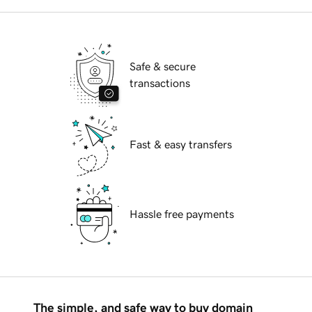
Safe & secure
transactions
Fast & easy transfers
Hassle free payments
The simple, and safe way to buy domain